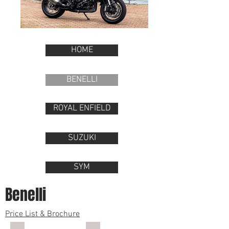
HOME
BENELLI
ROYAL ENFIELD
SUZUKI
SYM
Benelli
Price List & Brochure