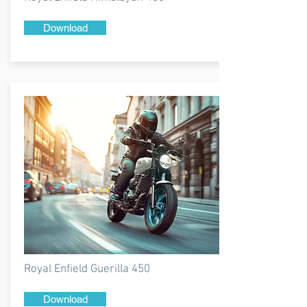
Download
Royal Enfield Guerilla 450
Download