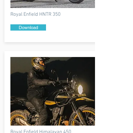
Royal Enfield HNTR 350
Download
Royal Enfield Himalayan 450