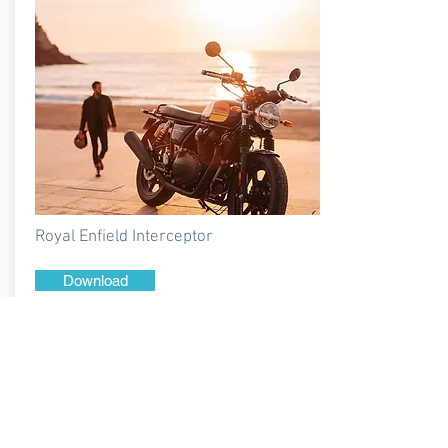
Royal Enfield Interceptor
Download