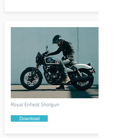
Royal Enfield Shotgun
Download