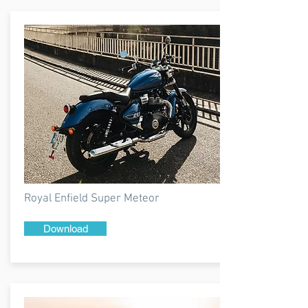
Royal Enfield Super Meteor
Download