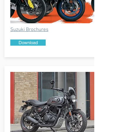
Suzuki Brochures
Download