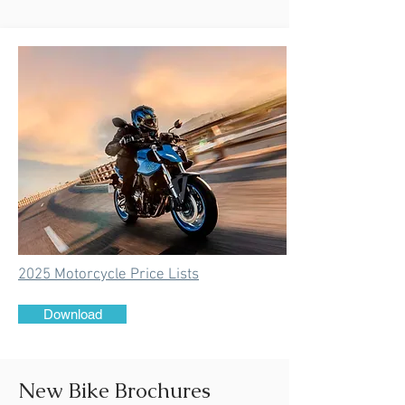
2025 Motorcycle Price Lists
Download
New Bike Brochures