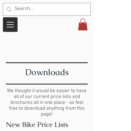
Downloads
We thought it would be easier to have
all of our current price lists and
brochures all in one place - so feel
free to download anything from this
page!
New Bike Price Lists