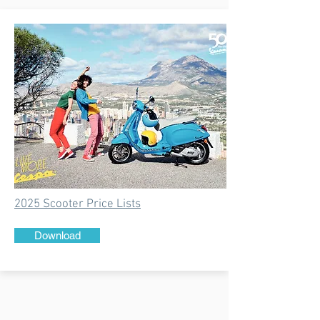
2025 Scooter Price Lists
Download