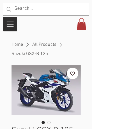
Home
All Products
Suzuki GSX-R 125