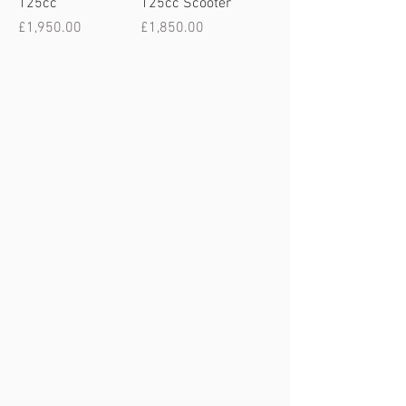
125cc
125cc Scooter
Price
Price
£1,950.00
£1,850.00