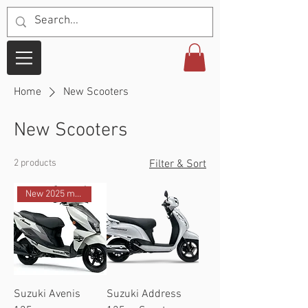
Home
New Scooters
New Scooters
2 products
Filter & Sort
New 2025 model
Suzuki Avenis
Suzuki Address