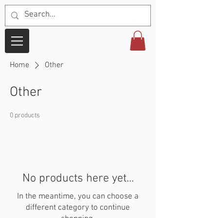
Home
Other
Other
0 products
No products here yet...
In the meantime, you can choose a
different category to continue