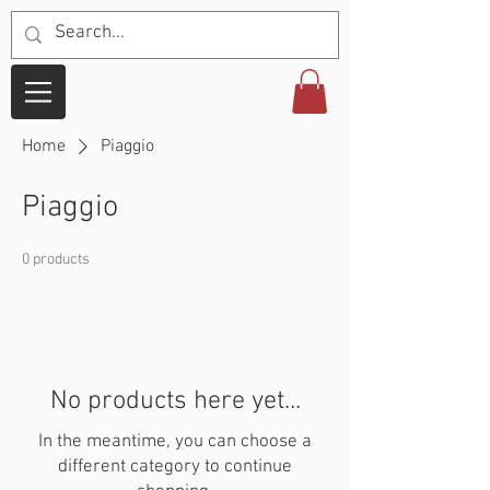
Home
Piaggio
Piaggio
0 products
No products here yet...
In the meantime, you can choose a
different category to continue